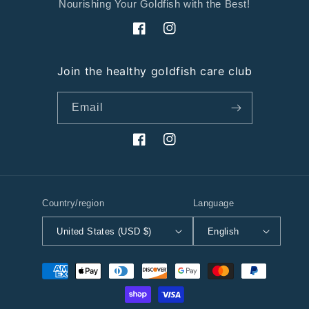
Nourishing Your Goldfish with the Best!
Facebook
Instagram
Join the healthy goldfish care club
Email
Facebook
Instagram
Country/region
Language
United States (USD $)
English
Payment
methods