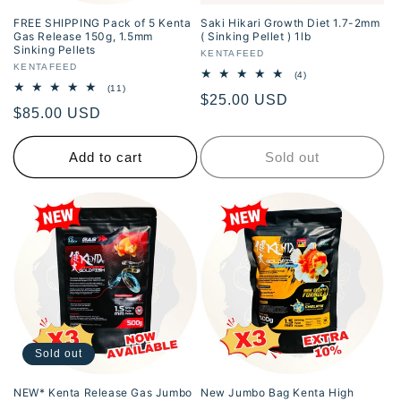
FREE SHIPPING Pack of 5 Kenta
Saki Hikari Growth Diet 1.7-2mm
Gas Release 150g, 1.5mm
( Sinking Pellet ) 1lb
Sinking Pellets
Vendor:
KENTAFEED
Vendor:
KENTAFEED
4
(4)
total
11
(11)
Regular
$25.00 USD
reviews
total
Regular
$85.00 USD
reviews
price
price
Add to cart
Sold out
Sold out
NEW* Kenta Release Gas Jumbo
New Jumbo Bag Kenta High