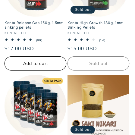
i
Sold out
o
Kenta Release Gas 150g, 1.5mm
Kenta High Growth 180g, 1mm
sinking pellets
Sinking Pellets
n
Vendor:
KENTAFEED
Vendor:
KENTAFEED
89
14
(89)
(14)
:
total
total
Regular
$17.00 USD
Regular
$15.00 USD
reviews
reviews
price
price
Add to cart
Sold out
Sold out