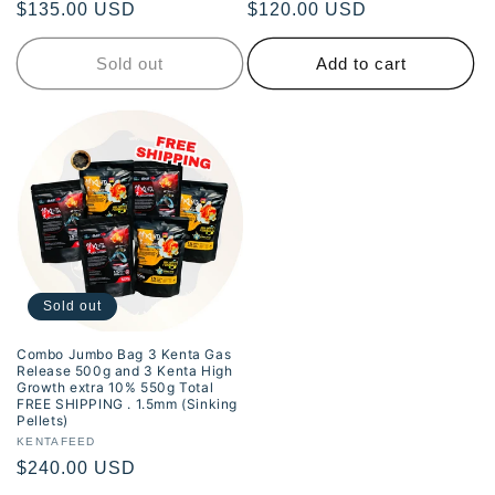
Regular
$135.00 USD
Regular
$120.00 USD
price
price
Sold out
Add to cart
Sold out
Combo Jumbo Bag 3 Kenta Gas
Release 500g and 3 Kenta High
Growth extra 10% 550g Total
FREE SHIPPING . 1.5mm (Sinking
Pellets)
Vendor:
KENTAFEED
Regular
$240.00 USD
price