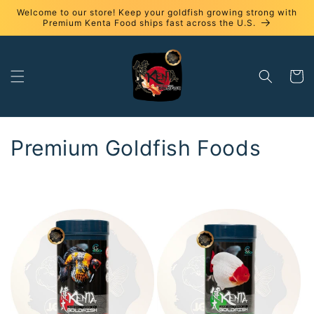
Skip to
Welcome to our store! Keep your goldfish growing strong with
content
Premium Kenta Food ships fast across the U.S.
Cart
C
Premium Goldfish Foods
o
l
l
e
c
t