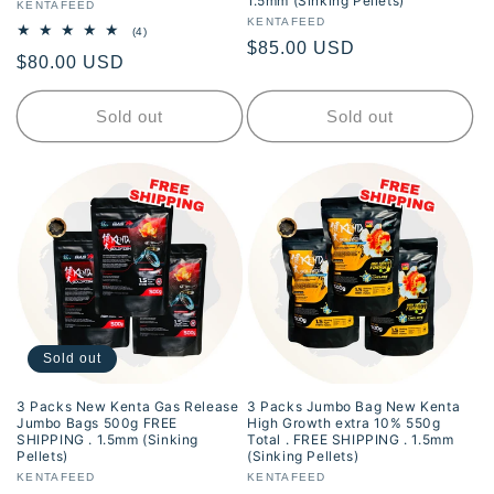
1.5mm (Sinking Pellets)
Vendor:
KENTAFEED
Vendor:
KENTAFEED
4
(4)
Regular
$85.00 USD
total
Regular
$80.00 USD
reviews
price
price
Sold out
Sold out
Sold out
3 Packs New Kenta Gas Release
3 Packs Jumbo Bag New Kenta
Jumbo Bags 500g FREE
High Growth extra 10% 550g
SHIPPING . 1.5mm (Sinking
Total . FREE SHIPPING . 1.5mm
Pellets)
(Sinking Pellets)
Vendor:
KENTAFEED
Vendor:
KENTAFEED