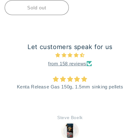
Sold out
Let customers speak for us
from 158 reviews
Kenta Release Gas 150g, 1.5mm sinking pellets
Steve Boelk