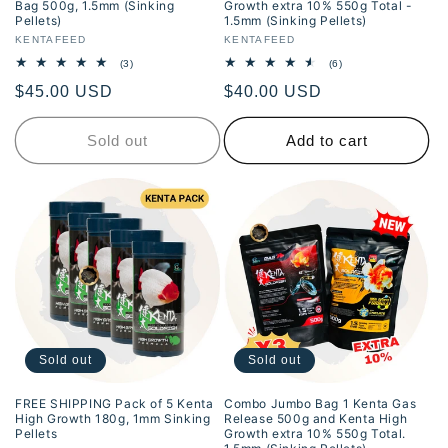
Bag 500g, 1.5mm (Sinking
Growth extra 10% 550g Total -
Pellets)
1.5mm (Sinking Pellets)
Vendor:
KENTAFEED
Vendor:
KENTAFEED
3
6
(3)
(6)
total
total
Regular
$45.00 USD
Regular
$40.00 USD
reviews
reviews
price
price
Sold out
Add to cart
Sold out
Sold out
FREE SHIPPING Pack of 5 Kenta
Combo Jumbo Bag 1 Kenta Gas
High Growth 180g, 1mm Sinking
Release 500g and Kenta High
Pellets
Growth extra 10% 550g Total.