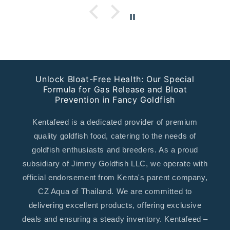
Unlock Bloat-Free Health: Our Special
Formula for Gas Release and Bloat
Prevention in Fancy Goldfish
Kentafeed is a dedicated provider of premium
quality goldfish food, catering to the needs of
goldfish enthusiasts and breeders. As a proud
subsidiary of Jimmy Goldfish LLC, we operate with
official endorsement from Kenta's parent company,
CZ Aqua of Thailand. We are committed to
delivering excellent products, offering exclusive
deals and ensuring a steady inventory. Kentafeed –