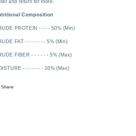
ster and return for more.
tritional Composition
UDE PROTEIN - - - - 50% (Min)
UDE FAT - - - - - - - 5% (Min)
UDE FIBER - - - - - - 5% (Max)
ISTURE - - - - - - - 10% (Max)
Share