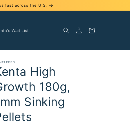
s fast across the U.S.
Log
Cart
nta's Wait List
in
NTAFEED
Kenta High
Growth 180g,
1mm Sinking
ellets