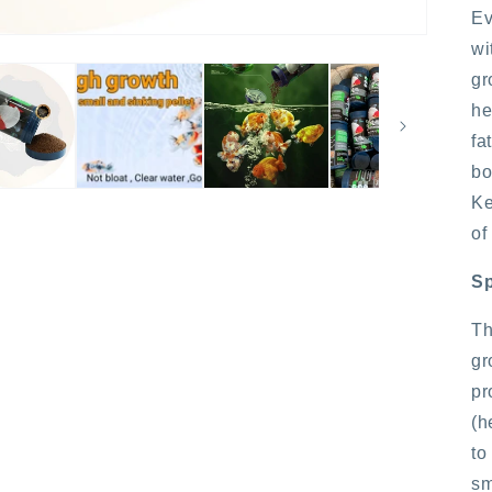
Ev
wi
gr
he
fa
bo
Ke
of
Sp
Th
gr
pr
(h
to
sm