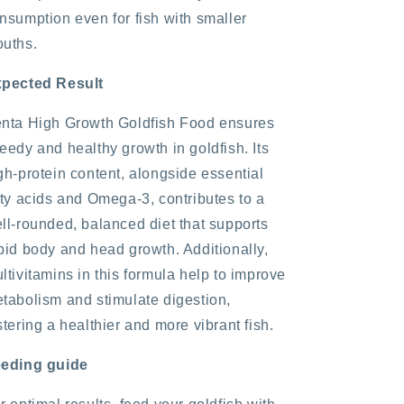
nsumption even for fish with smaller
uths.
pected Result
nta High Growth Goldfish Food ensures
eedy and healthy growth in goldfish. Its
gh-protein content, alongside essential
tty acids and Omega-3, contributes to a
ll-rounded, balanced diet that supports
pid body and head growth. Additionally,
ltivitamins in this formula help to improve
tabolism and stimulate digestion,
stering a healthier and more vibrant fish.
eding guide