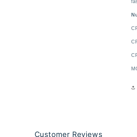
fa
Nu
CR
CR
CR
MO
Customer Reviews