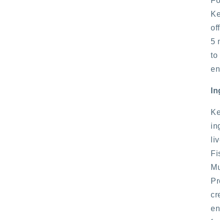
Fo
Ke
of
5 
to
en
In
Ke
in
li
Fi
Mu
Pr
cr
en