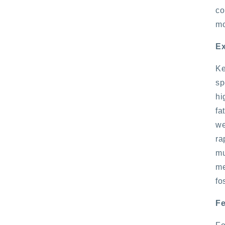
co
mo
Ex
Ke
sp
hi
fa
we
ra
mu
me
fo
Fe