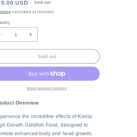
egular
15.00 USD
Sold out
ice
ipping
calculated at checkout.
antity
Decrease
Increase
quantity
quantity
for
for
Kenta
Kenta
Sold out
High
High
Growth
Growth
180g,
180g,
1mm
1mm
Sinking
Sinking
More payment options
Pellets
Pellets
oduct Overview
perience the incredible effects of Kenta
gh Growth Goldfish Food, designed to
omote enhanced body and head growth.