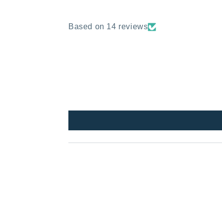
Based on 14 reviews