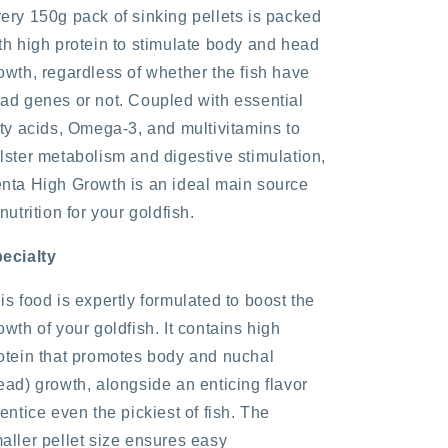
ery 150g pack of sinking pellets is packed
th high protein to stimulate body and head
owth, regardless of whether the fish have
ad genes or not. Coupled with essential
tty acids, Omega-3, and multivitamins to
lster metabolism and digestive stimulation,
nta High Growth is an ideal main source
 nutrition for your goldfish.
ecialty
is food is expertly formulated to boost the
owth of your goldfish. It contains high
otein that promotes body and nuchal
ead) growth, alongside an enticing flavor
 entice even the pickiest of fish. The
aller pellet size ensures easy