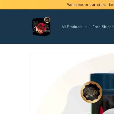
Skip to
Welcome to our store! Ke
content
All Products
Free Shippi
Skip to
product
information