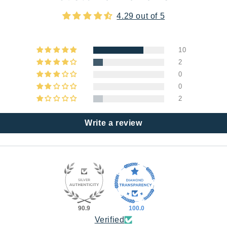
4.29 out of 5
10
2
0
0
2
Write a review
90.9
100.0
Verified