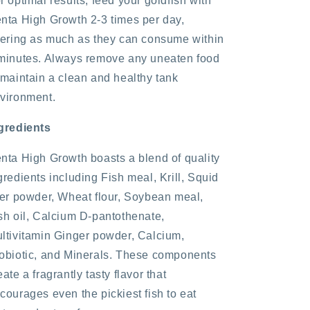
r optimal results, feed your goldfish with
nta High Growth 2-3 times per day,
fering as much as they can consume within
minutes. Always remove any uneaten food
 maintain a clean and healthy tank
vironment.
gredients
nta High Growth boasts a blend of quality
gredients including Fish meal, Krill, Squid
ver powder, Wheat flour, Soybean meal,
sh oil, Calcium D-pantothenate,
ltivitamin Ginger powder, Calcium,
obiotic, and Minerals. These components
eate a fragrantly tasty flavor that
courages even the pickiest fish to eat