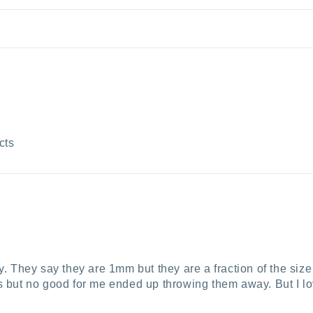
cts
ny. They say they are 1mm but they are a fraction of the size
es but no good for me ended up throwing them away. But I lo