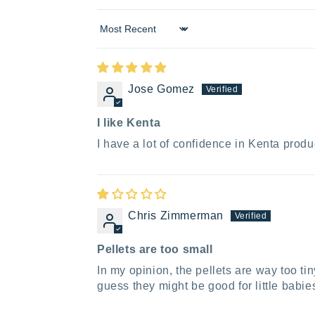
Sort by
Jose Gomez
I like Kenta
I have a lot of confidence in Kenta produ
Chris Zimmerman
Pellets are too small
In my opinion, the pellets are way too ti
guess they might be good for little babi