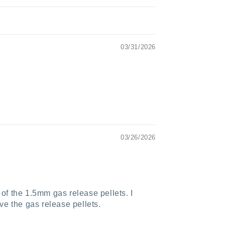
03/31/2026
03/26/2026
 of the 1.5mm gas release pellets. I
ve the gas release pellets.