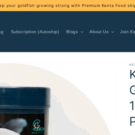
ep your goldfish growing strong with Premium Kenta Food ship
ng
Subscription (Autoship)
Blogs
About Us
Join Ke
KE
P